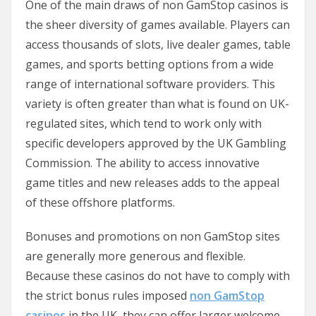
One of the main draws of non GamStop casinos is
the sheer diversity of games available. Players can
access thousands of slots, live dealer games, table
games, and sports betting options from a wide
range of international software providers. This
variety is often greater than what is found on UK-
regulated sites, which tend to work only with
specific developers approved by the UK Gambling
Commission. The ability to access innovative
game titles and new releases adds to the appeal
of these offshore platforms.
Bonuses and promotions on non GamStop sites
are generally more generous and flexible.
Because these casinos do not have to comply with
the strict bonus rules imposed
non GamStop
casinos
in the UK, they can offer larger welcome