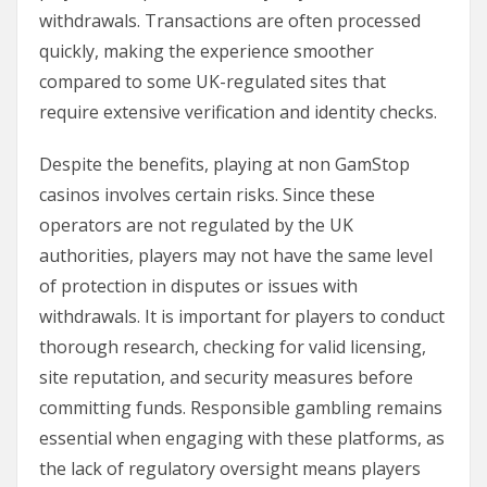
withdrawals. Transactions are often processed
quickly, making the experience smoother
compared to some UK-regulated sites that
require extensive verification and identity checks.
Despite the benefits, playing at non GamStop
casinos involves certain risks. Since these
operators are not regulated by the UK
authorities, players may not have the same level
of protection in disputes or issues with
withdrawals. It is important for players to conduct
thorough research, checking for valid licensing,
site reputation, and security measures before
committing funds. Responsible gambling remains
essential when engaging with these platforms, as
the lack of regulatory oversight means players