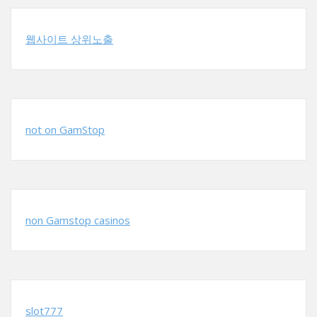
웹사이트 상위노출
not on GamStop
non Gamstop casinos
slot777