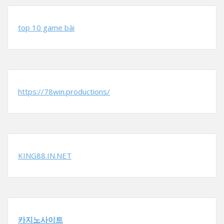
top 10 game bài
https://78win.productions/
KING88.IN.NET
카지노사이트