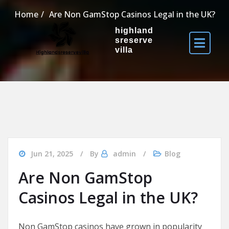
Home
Are Non GamStop Casinos Legal in the UK?
highland
sreserve
villa
Jun 21, 2025
By
admin
Blog
Are Non GamStop
Casinos Legal in the UK?
Non GamStop casinos have grown in popularity