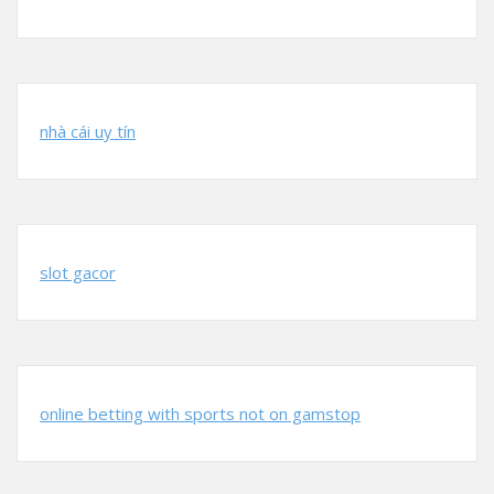
nhà cái uy tín
slot gacor
online betting with sports not on gamstop