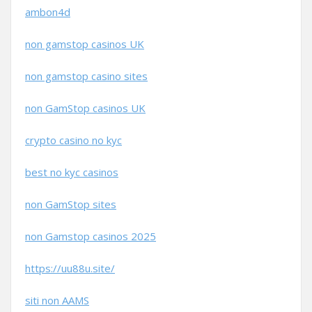
ambon4d
non gamstop casinos UK
non gamstop casino sites
non GamStop casinos UK
crypto casino no kyc
best no kyc casinos
non GamStop sites
non Gamstop casinos 2025
https://uu88u.site/
siti non AAMS