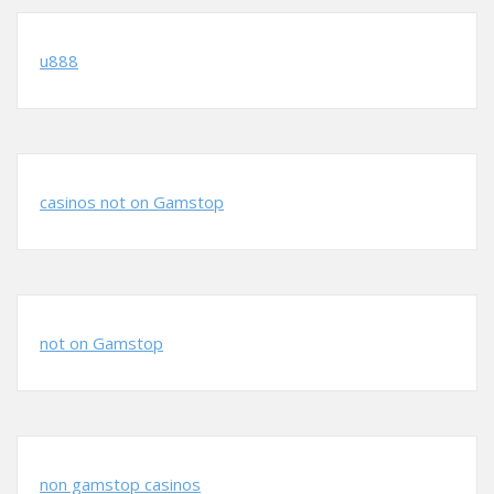
u888
casinos not on Gamstop
not on Gamstop
non gamstop casinos