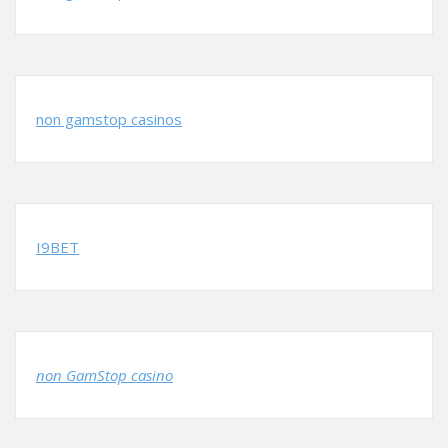
non gamstop casinos
I9BET
non GamStop casino