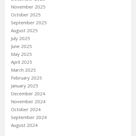
November 2025
October 2025
September 2025
August 2025
July 2025
June 2025
May 2025
April 2025
March 2025
February 2025
January 2025
December 2024
November 2024
October 2024
September 2024
August 2024