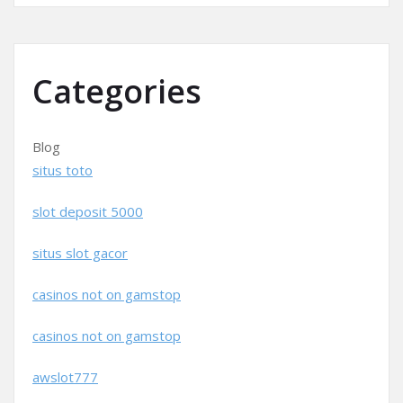
Categories
Blog
situs toto
slot deposit 5000
situs slot gacor
casinos not on gamstop
casinos not on gamstop
awslot777