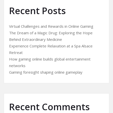
Recent Posts
Virtual Challenges and Rewards in Online Gaming
The Dream of a Magic Drug: Exploring the Hope
Behind Extraordinary Medicine
Experience Complete Relaxation at a Spa Alsace
Retreat
How gaming online builds global entertainment
networks
Gaming foresight shaping online gameplay
Recent Comments