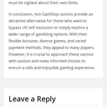
must be vigilant about their own limits.
In conclusion, non GamStop casinos provide an
attractive alternative for those who want to
bypass UK self-exclusion or simply explore a
wider range of gambling options. With their
flexible bonuses, diverse games, and varied
payment methods, they appeal to many players.
However, it is crucial to approach these casinos
with caution and make informed choices to
ensure a safe and enjoyable gaming experience.
Leave a Reply