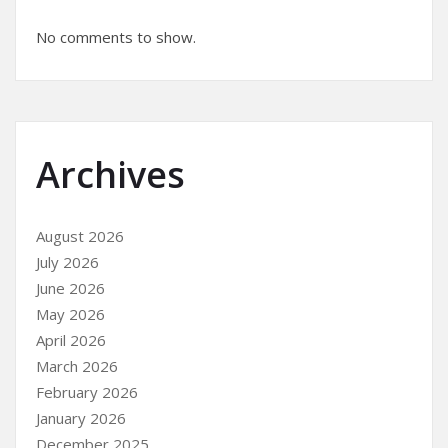
No comments to show.
Archives
August 2026
July 2026
June 2026
May 2026
April 2026
March 2026
February 2026
January 2026
December 2025