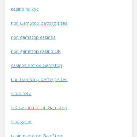
casino no kyc
non GamStop betting sites
non gamstop casinos
non gamstop casino UK
casinos not on GamStop
non GamStop betting sites
situs toto
UK casino not on Gamstop
slot gacor
casinos not on GamStop