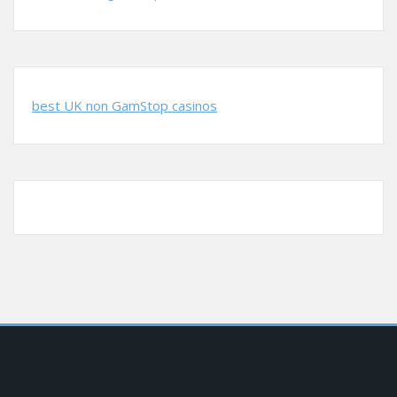
best UK non GamStop casinos