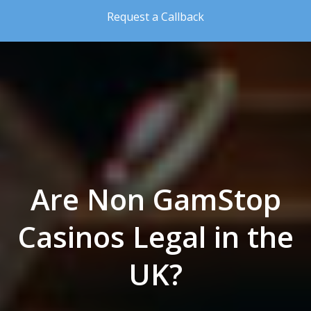
Skip to the content
Request a Callback
Are Non GamStop
Casinos Legal in the
UK?