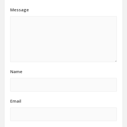
Message
Name
Email