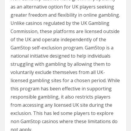
as an alternative option for UK players seeking
greater freedom and flexibility in online gambling.
Unlike casinos regulated by the UK Gambling
Commission, these platforms are licensed outside
of the UK and operate independently of the
GamStop self-exclusion program. GamStop is a
national initiative designed to help individuals
struggling with gambling by allowing them to
voluntarily exclude themselves from all UK-
licensed gambling sites for a chosen period. While
this program has been effective in supporting
responsible gambling, it also restricts players
from accessing any licensed UK site during the
exclusion. This has led some players to explore
non GamStop casinos where these limitations do
not apply.