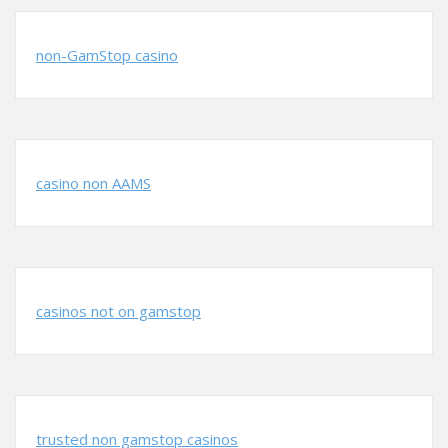
non-GamStop casino
casino non AAMS
casinos not on gamstop
trusted non gamstop casinos