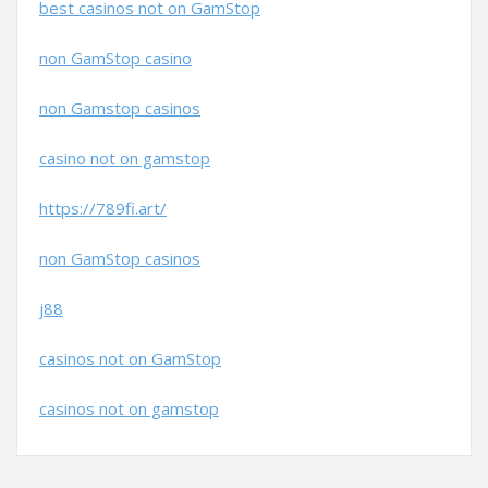
best casinos not on GamStop
non GamStop casino
non Gamstop casinos
casino not on gamstop
https://789fi.art/
non GamStop casinos
j88
casinos not on GamStop
casinos not on gamstop