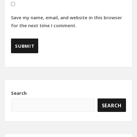
Save my name, email, and website in this browser
for the next time I comment.
Search
SEARCH