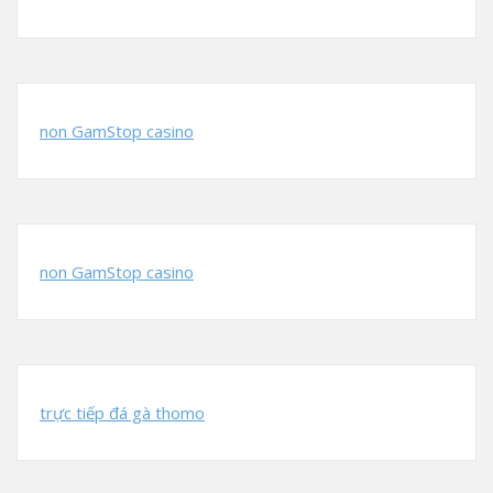
non GamStop casino
non GamStop casino
trực tiếp đá gà thomo