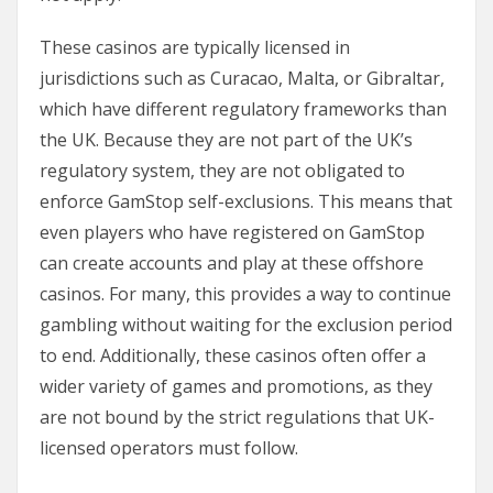
These casinos are typically licensed in
jurisdictions such as Curacao, Malta, or Gibraltar,
which have different regulatory frameworks than
the UK. Because they are not part of the UK’s
regulatory system, they are not obligated to
enforce GamStop self-exclusions. This means that
even players who have registered on GamStop
can create accounts and play at these offshore
casinos. For many, this provides a way to continue
gambling without waiting for the exclusion period
to end. Additionally, these casinos often offer a
wider variety of games and promotions, as they
are not bound by the strict regulations that UK-
licensed operators must follow.