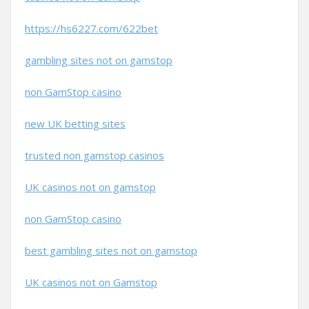
https://hs6227.com/622bet
gambling sites not on gamstop
non GamStop casino
new UK betting sites
trusted non gamstop casinos
UK casinos not on gamstop
non GamStop casino
best gambling sites not on gamstop
UK casinos not on Gamstop