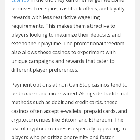
bonuses, free spins, cashback offers, and loyalty
rewards with less restrictive wagering
requirements. This makes them attractive to
players looking to maximize their deposits and
extend their playtime. The promotional freedom
also allows these casinos to experiment with
unique campaigns and rewards that cater to
different player preferences.
Payment options at non GamStop casinos tend to
be broader and more varied. Alongside traditional
methods such as debit and credit cards, these
casinos often accept e-wallets, prepaid cards, and
cryptocurrencies like Bitcoin and Ethereum. The
use of cryptocurrencies is especially appealing for
players who prioritize anonymity and faster