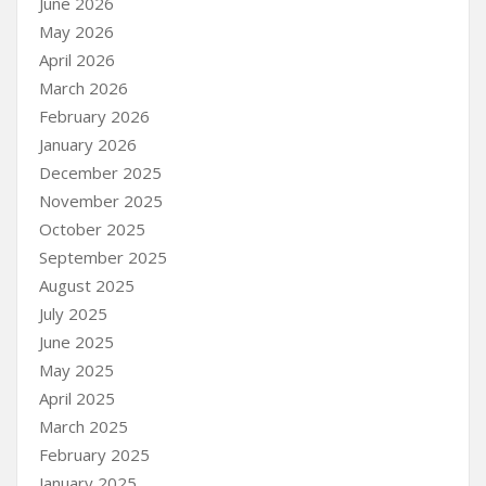
June 2026
May 2026
April 2026
March 2026
February 2026
January 2026
December 2025
November 2025
October 2025
September 2025
August 2025
July 2025
June 2025
May 2025
April 2025
March 2025
February 2025
January 2025