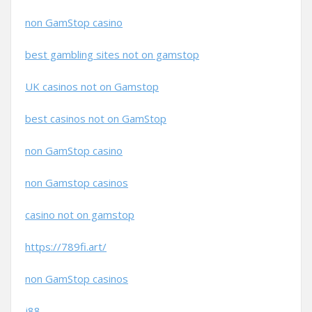
non GamStop casino
best gambling sites not on gamstop
UK casinos not on Gamstop
best casinos not on GamStop
non GamStop casino
non Gamstop casinos
casino not on gamstop
https://789fi.art/
non GamStop casinos
j88