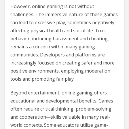
However, online gaming is not without
challenges. The immersive nature of these games
can lead to excessive play, sometimes negatively
affecting physical health and social life. Toxic
behavior, including harassment and cheating,
remains a concern within many gaming
communities. Developers and platforms are
increasingly focused on creating safer and more
positive environments, employing moderation
tools and promoting fair play.
Beyond entertainment, online gaming offers
educational and developmental benefits. Games
often require critical thinking, problem-solving,
and cooperation—skills valuable in many real-
world contexts. Some educators utilize game-