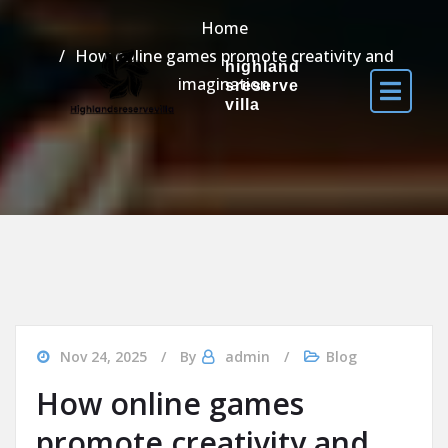
Home
How online games promote creativity and
highland
imagination
sreserve
villa
Nov 24, 2025
By
admin
Blog
How online games
promote creativity and