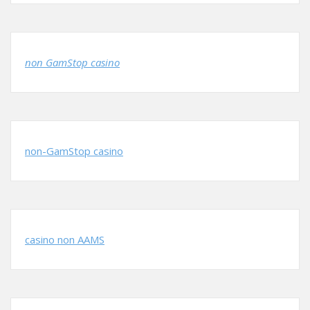
non GamStop casino
non-GamStop casino
casino non AAMS