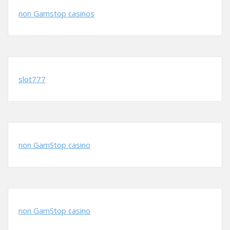
non Gamstop casinos
slot777
non GamStop casino
non GamStop casino