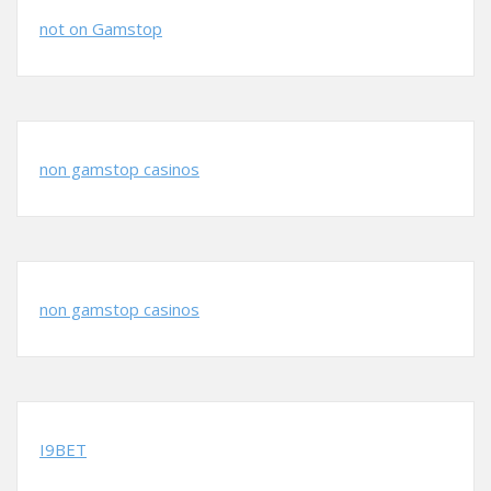
not on Gamstop
non gamstop casinos
non gamstop casinos
I9BET