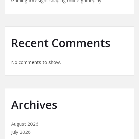
Gaming foresight shaping online gameplay
Recent Comments
No comments to show.
Archives
August 2026
July 2026