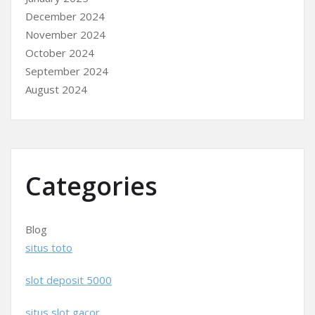
December 2024
November 2024
October 2024
September 2024
August 2024
Categories
Blog
situs toto
slot deposit 5000
situs slot gacor