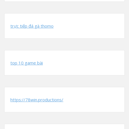
trực tiếp đá gà thomo
top 10 game bài
https://78win.productions/