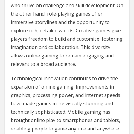
who thrive on challenge and skill development. On
the other hand, role-playing games offer
immersive storylines and the opportunity to
explore rich, detailed worlds. Creative games give
players freedom to build and customize, fostering
imagination and collaboration. This diversity
allows online gaming to remain engaging and
relevant to a broad audience.
Technological innovation continues to drive the
expansion of online gaming. Improvements in
graphics, processing power, and internet speeds
have made games more visually stunning and
technically sophisticated. Mobile gaming has
brought online play to smartphones and tablets,
enabling people to game anytime and anywhere.