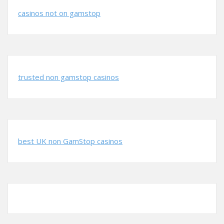
casinos not on gamstop
trusted non gamstop casinos
best UK non GamStop casinos