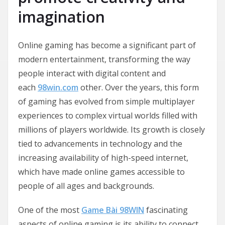
imagination
Online gaming has become a significant part of
modern entertainment, transforming the way
people interact with digital content and
each
98win.com
other. Over the years, this form
of gaming has evolved from simple multiplayer
experiences to complex virtual worlds filled with
millions of players worldwide. Its growth is closely
tied to advancements in technology and the
increasing availability of high-speed internet,
which have made online games accessible to
people of all ages and backgrounds.
One of the most
Game Bài 98WIN
fascinating
aspects of online gaming is its ability to connect