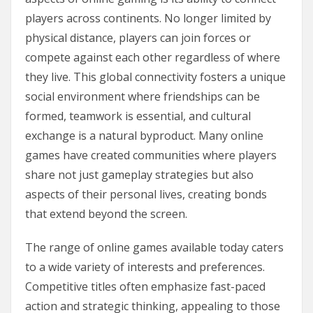
players across continents. No longer limited by
physical distance, players can join forces or
compete against each other regardless of where
they live. This global connectivity fosters a unique
social environment where friendships can be
formed, teamwork is essential, and cultural
exchange is a natural byproduct. Many online
games have created communities where players
share not just gameplay strategies but also
aspects of their personal lives, creating bonds
that extend beyond the screen.
The range of online games available today caters
to a wide variety of interests and preferences.
Competitive titles often emphasize fast-paced
action and strategic thinking, appealing to those