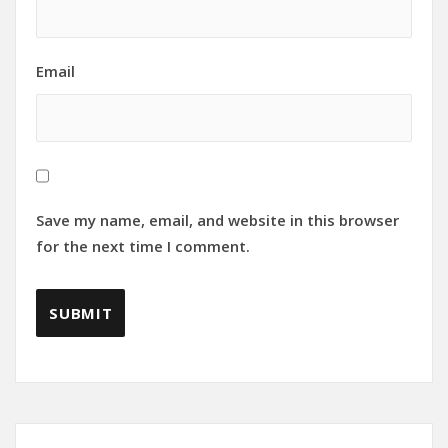
Email
Save my name, email, and website in this browser
for the next time I comment.