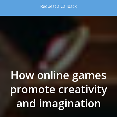
Skip to the content
Request a Callback
How online games
promote creativity
and imagination