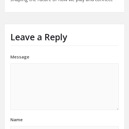
Leave a Reply
Message
Name