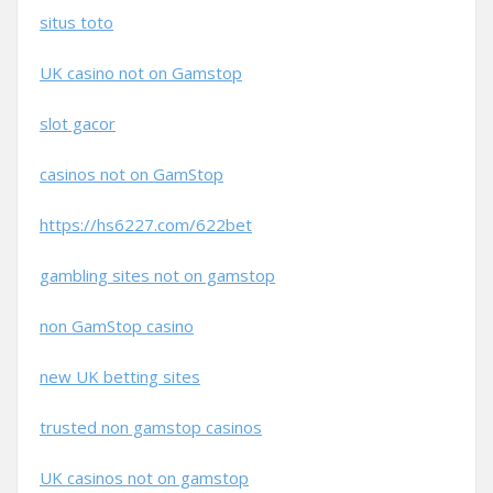
situs toto
UK casino not on Gamstop
slot gacor
casinos not on GamStop
https://hs6227.com/622bet
gambling sites not on gamstop
non GamStop casino
new UK betting sites
trusted non gamstop casinos
UK casinos not on gamstop