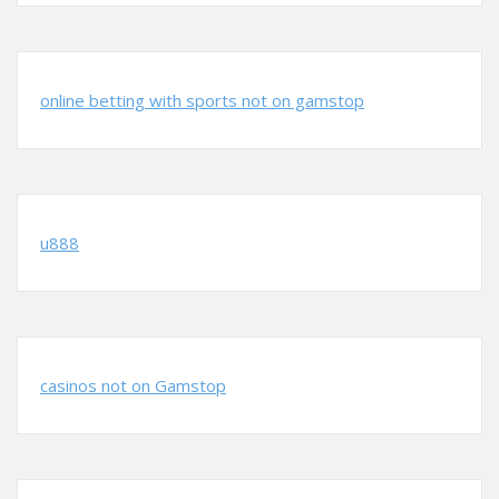
online betting with sports not on gamstop
u888
casinos not on Gamstop