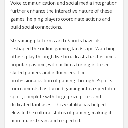
Voice communication and social media integration
further enhance the interactive nature of these
games, helping players coordinate actions and
build social connections.
Streaming platforms and eSports have also
reshaped the online gaming landscape. Watching
others play through live broadcasts has become a
popular pastime, with millions tuning in to see
skilled gamers and influencers. The
professionalization of gaming through eSports
tournaments has turned gaming into a spectator
sport, complete with large prize pools and
dedicated fanbases. This visibility has helped
elevate the cultural status of gaming, making it
more mainstream and respected.