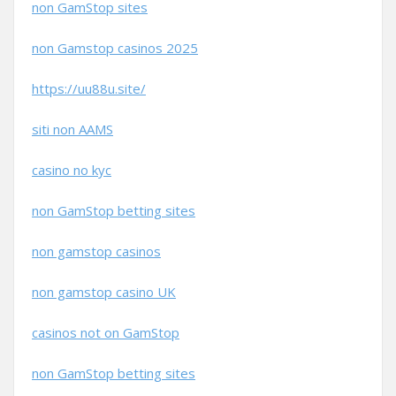
non GamStop sites
non Gamstop casinos 2025
https://uu88u.site/
siti non AAMS
casino no kyc
non GamStop betting sites
non gamstop casinos
non gamstop casino UK
casinos not on GamStop
non GamStop betting sites