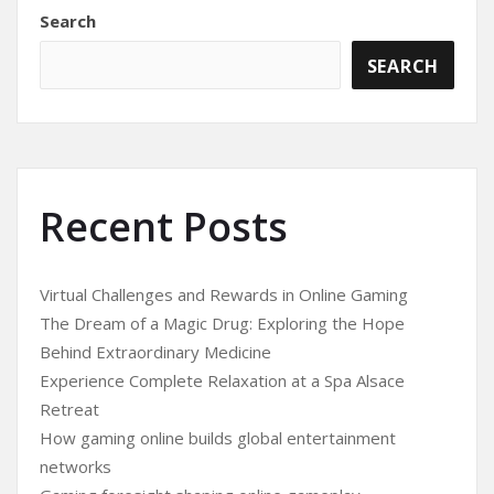
Search
SEARCH
Recent Posts
Virtual Challenges and Rewards in Online Gaming
The Dream of a Magic Drug: Exploring the Hope
Behind Extraordinary Medicine
Experience Complete Relaxation at a Spa Alsace
Retreat
How gaming online builds global entertainment
networks