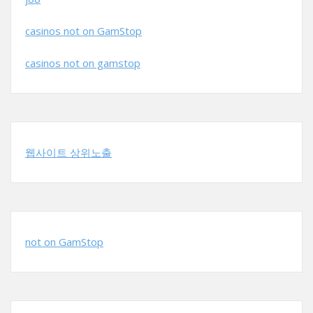
casinos not on GamStop
casinos not on gamstop
웹사이트 상위노출
not on GamStop