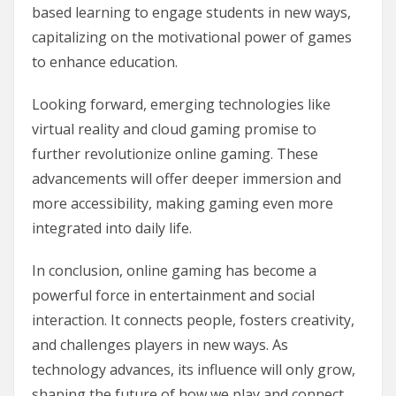
based learning to engage students in new ways,
capitalizing on the motivational power of games
to enhance education.
Looking forward, emerging technologies like
virtual reality and cloud gaming promise to
further revolutionize online gaming. These
advancements will offer deeper immersion and
more accessibility, making gaming even more
integrated into daily life.
In conclusion, online gaming has become a
powerful force in entertainment and social
interaction. It connects people, fosters creativity,
and challenges players in new ways. As
technology advances, its influence will only grow,
shaping the future of how we play and connect.