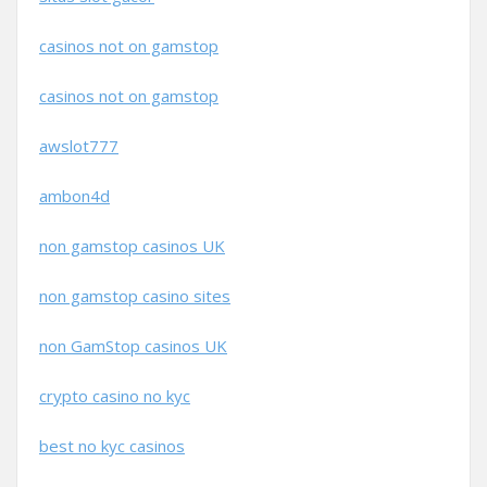
casinos not on gamstop
casinos not on gamstop
awslot777
ambon4d
non gamstop casinos UK
non gamstop casino sites
non GamStop casinos UK
crypto casino no kyc
best no kyc casinos