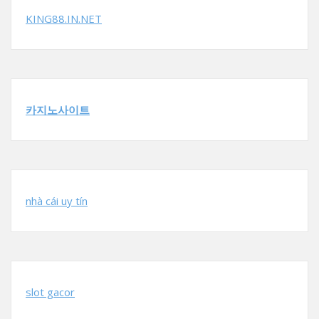
KING88.IN.NET
카지노사이트
nhà cái uy tín
slot gacor