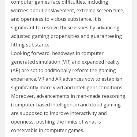
computer games face difficulties, including
worries about enslavement, extreme screen time,
and openness to vicious substance. It is
significant to resolve these issues by advancing
adjusted gaming propensities and guaranteeing
fitting substance.
Looking forward, headways in computer
generated simulation (VR) and expanded reality
(AR) are set to additionally reform the gaming
experience. VR and AR advances vow to establish
significantly more vivid and intelligent conditions.
Moreover, advancements in man-made reasoning
(computer based intelligence) and cloud gaming
are supposed to improve interactivity and
openness, pushing the limits of what is
conceivable in computer games.