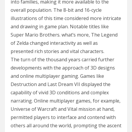
into families, making it more available to the
overall population. The 8-bit and 16-cycle
illustrations of this time considered more intricate
and drawing in game plan. Notable titles like
Super Mario Brothers. what’s more, The Legend
of Zelda changed interactivity as well as
presented rich stories and vital characters.
The turn of the thousand years carried further
developments with the approach of 3D designs
and online multiplayer gaming. Games like
Destruction and Last Dream VII displayed the
capability of vivid 3D conditions and complex
narrating. Online multiplayer games, for example,
Universe of Warcraft and Vital mission at hand,
permitted players to interface and contend with
others all around the world, prompting the ascent