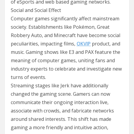
of eSports and web based gaming networks.
Social and Social Effect
Computer games significantly affect mainstream
society. Establishments like Pokémon, Great
Robbery Auto, and Minecraft have become social
peculiarities, impacting films,
OKVIP
product, and
music. Gaming shows like E3 and PAX feature the
meaning of computer games, uniting fans and
industry experts to celebrate and investigate new
turns of events.
Streaming stages like Jerk have additionally
changed the gaming scene. Gamers can now
communicate their ongoing interaction live,
associate with crowds, and fabricate networks
around shared interests. This shift has made
gaming a more friendly and intuitive action,