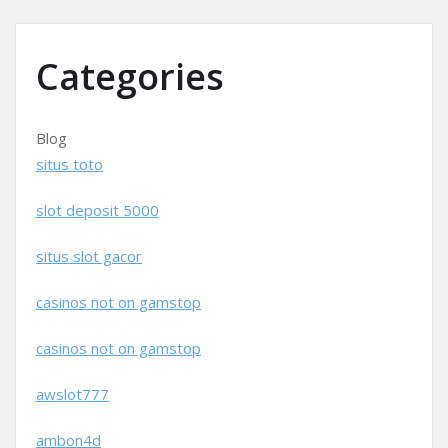
Categories
Blog
situs toto
slot deposit 5000
situs slot gacor
casinos not on gamstop
casinos not on gamstop
awslot777
ambon4d