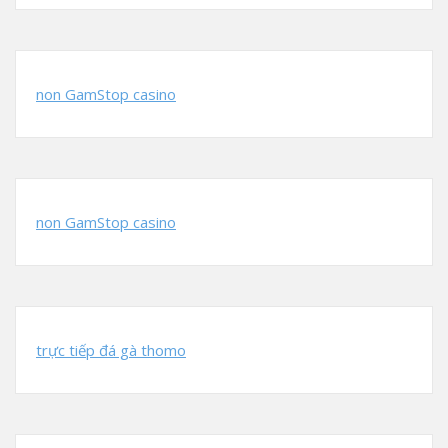
non GamStop casino
non GamStop casino
trực tiếp đá gà thomo