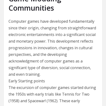
Communities
Computer games have developed fundamentally
since their origin, changing from straightforward
electronic entertainments into a significant social
and monetary power. This development reflects
progressions in innovation, changes in cultural
perspectives, and the developing
acknowledgment of computer games as a
significant type of diversion, social connection,
and even training.
Early Starting points
The excursion of computer games started during
the 1950s with early trials like Tennis for Two
(1958) and Spacewar! (1962). These early