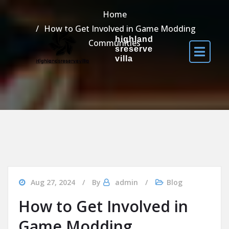
Home
How to Get Involved in Game Modding
highland
Communities
sreserve
villa
Aug 27, 2024
By
admin
Blog
How to Get Involved in
Game Modding