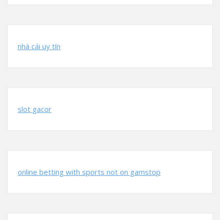
nhà cái uy tín
slot gacor
online betting with sports not on gamstop