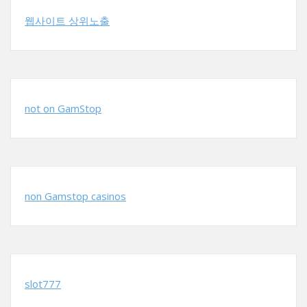
웹사이트 상위노출
not on GamStop
non Gamstop casinos
slot777