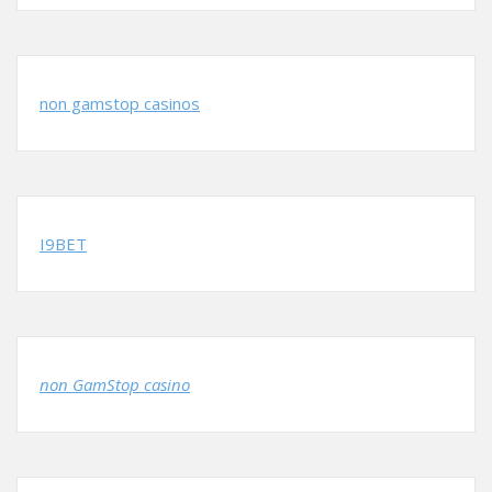
non gamstop casinos
I9BET
non GamStop casino