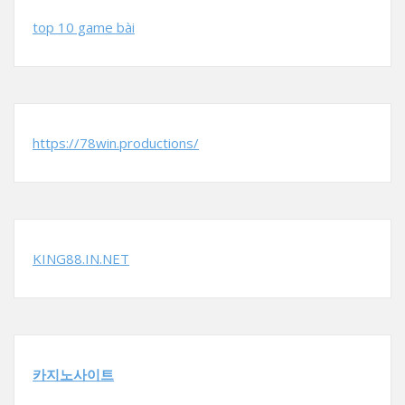
top 10 game bài
https://78win.productions/
KING88.IN.NET
카지노사이트