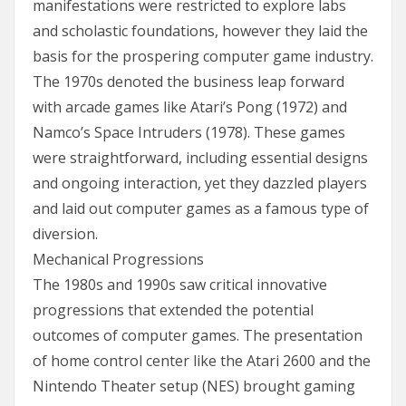
manifestations were restricted to explore labs
and scholastic foundations, however they laid the
basis for the prospering computer game industry.
The 1970s denoted the business leap forward
with arcade games like Atari’s Pong (1972) and
Namco’s Space Intruders (1978). These games
were straightforward, including essential designs
and ongoing interaction, yet they dazzled players
and laid out computer games as a famous type of
diversion.
Mechanical Progressions
The 1980s and 1990s saw critical innovative
progressions that extended the potential
outcomes of computer games. The presentation
of home control center like the Atari 2600 and the
Nintendo Theater setup (NES) brought gaming