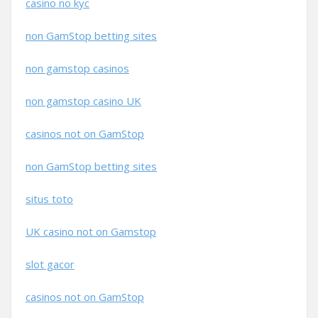
casino no kyc
non GamStop betting sites
non gamstop casinos
non gamstop casino UK
casinos not on GamStop
non GamStop betting sites
situs toto
UK casino not on Gamstop
slot gacor
casinos not on GamStop