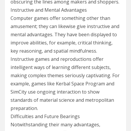
obscuring the lines among makers and shoppers.
Instructive and Mental Advantages
Computer games offer something other than
amusement; they can likewise give instructive and
mental advantages. They have been displayed to
improve abilities, for example, critical thinking,
key reasoning, and spatial mindfulness.
Instructive games and reproductions offer
intelligent ways of learning different subjects,
making complex themes seriously captivating. For
example, games like Kerbal Space Program and
SimCity use ongoing interaction to show
standards of material science and metropolitan
preparation.
Difficulties and Future Bearings
Notwithstanding their many advantages,