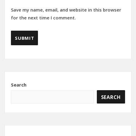
Save my name, email, and website in this browser
for the next time I comment.
Search
SEARCH