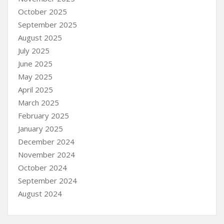
October 2025
September 2025
August 2025
July 2025
June 2025
May 2025
April 2025
March 2025
February 2025
January 2025
December 2024
November 2024
October 2024
September 2024
August 2024