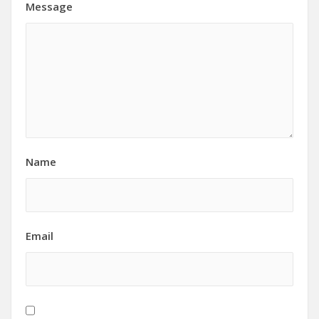
Message
Name
Email