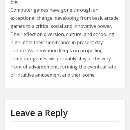
End
Computer games have gone through an
exceptional change, developing from basic arcade
games to a critical social and innovative power.
Their effect on diversion, culture, and schooling
highlights their significance in present day
culture. As innovation keeps on propelling,
computer games will probably stay at the very
front of advancement, forming the eventual fate
of intuitive amusement and then some.
Leave a Reply