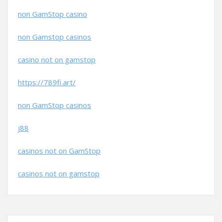
non GamStop casino
non Gamstop casinos
casino not on gamstop
https://789fi.art/
non GamStop casinos
j88
casinos not on GamStop
casinos not on gamstop