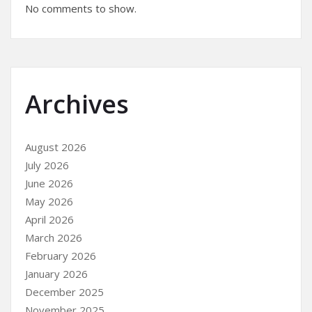
No comments to show.
Archives
August 2026
July 2026
June 2026
May 2026
April 2026
March 2026
February 2026
January 2026
December 2025
November 2025