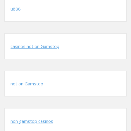
u888
casinos not on Gamstop
not on Gamstop
non gamstop casinos