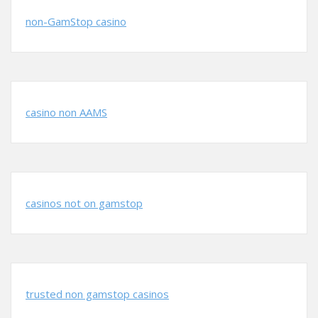
non-GamStop casino
casino non AAMS
casinos not on gamstop
trusted non gamstop casinos