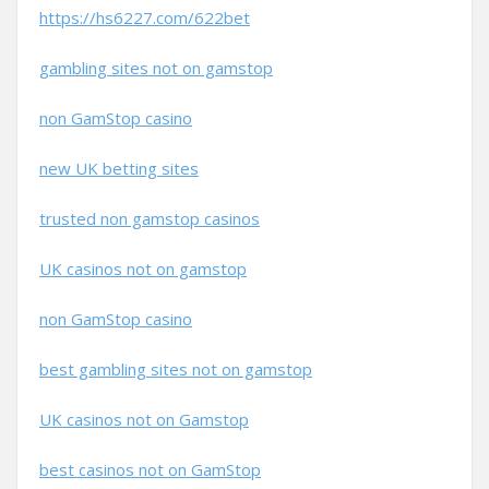
https://hs6227.com/622bet
gambling sites not on gamstop
non GamStop casino
new UK betting sites
trusted non gamstop casinos
UK casinos not on gamstop
non GamStop casino
best gambling sites not on gamstop
UK casinos not on Gamstop
best casinos not on GamStop