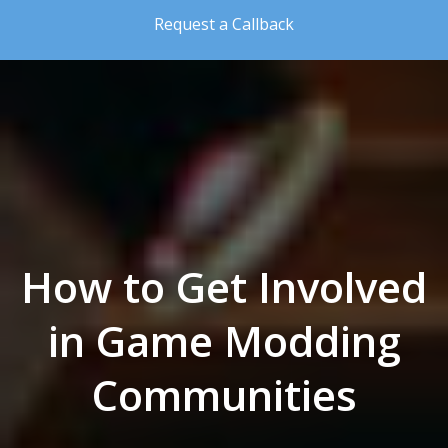
Skip to the content
Request a Callback
How to Get Involved
in Game Modding
Communities