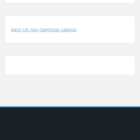
best UK non GamStop casinos