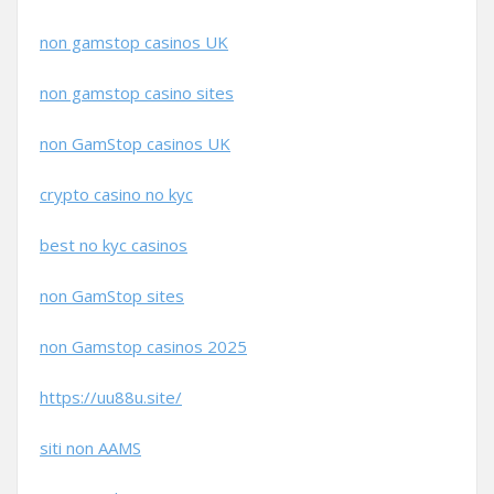
non gamstop casinos UK
non gamstop casino sites
non GamStop casinos UK
crypto casino no kyc
best no kyc casinos
non GamStop sites
non Gamstop casinos 2025
https://uu88u.site/
siti non AAMS