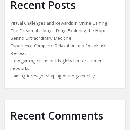
Recent Posts
Virtual Challenges and Rewards in Online Gaming
The Dream of a Magic Drug: Exploring the Hope
Behind Extraordinary Medicine
Experience Complete Relaxation at a Spa Alsace
Retreat
How gaming online builds global entertainment
networks
Gaming foresight shaping online gameplay
Recent Comments