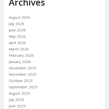
Archives
August 2026
July 2026
June 2026
May 2026
April 2026
March 2026
February 2026
January 2026
December 2025
November 2025
October 2025
September 2025
August 2025
July 2025
June 2025