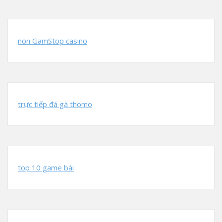
non GamStop casino
trực tiếp đá gà thomo
top 10 game bài