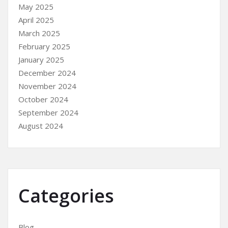
May 2025
April 2025
March 2025
February 2025
January 2025
December 2024
November 2024
October 2024
September 2024
August 2024
Categories
Blog