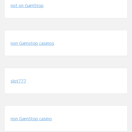
not on GamStop
non Gamstop casinos
slot777
non GamStop casino