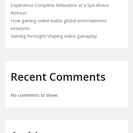
Experience Complete Relaxation at a Spa Alsace
Retreat
How gaming online builds global entertainment
networks
Gaming foresight shaping online gameplay
Recent Comments
No comments to show.