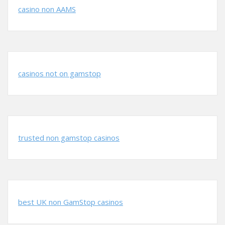
casino non AAMS
casinos not on gamstop
trusted non gamstop casinos
best UK non GamStop casinos