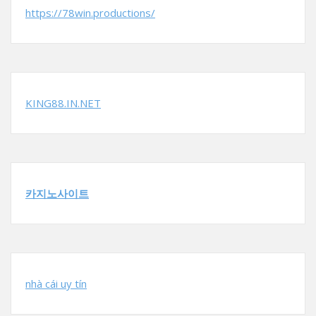
https://78win.productions/
KING88.IN.NET
카지노사이트
nhà cái uy tín