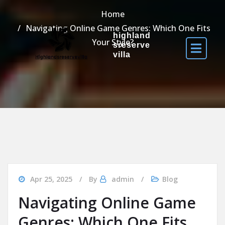
Home
Navigating Online Game Genres: Which One Fits
highland
Your Style?
sreserve
villa
Apr 25, 2025
By
admin
Blog
Navigating Online Game
Genres: Which One Fits