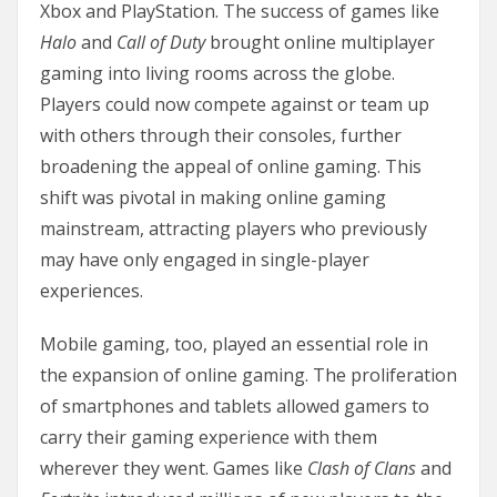
Xbox and PlayStation. The success of games like
Halo
and
Call of Duty
brought online multiplayer
gaming into living rooms across the globe.
Players could now compete against or team up
with others through their consoles, further
broadening the appeal of online gaming. This
shift was pivotal in making online gaming
mainstream, attracting players who previously
may have only engaged in single-player
experiences.
Mobile gaming, too, played an essential role in
the expansion of online gaming. The proliferation
of smartphones and tablets allowed gamers to
carry their gaming experience with them
wherever they went. Games like
Clash of Clans
and