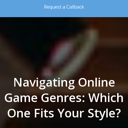
Skip to the content
Request a Callback
Navigating Online
Game Genres: Which
One Fits Your Style?