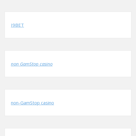
I9BET
non GamStop casino
non-GamStop casino