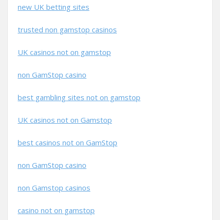
new UK betting sites
trusted non gamstop casinos
UK casinos not on gamstop
non GamStop casino
best gambling sites not on gamstop
UK casinos not on Gamstop
best casinos not on GamStop
non GamStop casino
non Gamstop casinos
casino not on gamstop