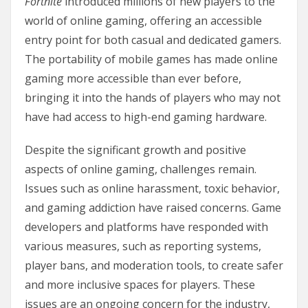
Fortnite
introduced millions of new players to the
world of online gaming, offering an accessible
entry point for both casual and dedicated gamers.
The portability of mobile games has made online
gaming more accessible than ever before,
bringing it into the hands of players who may not
have had access to high-end gaming hardware.
Despite the significant growth and positive
aspects of online gaming, challenges remain.
Issues such as online harassment, toxic behavior,
and gaming addiction have raised concerns. Game
developers and platforms have responded with
various measures, such as reporting systems,
player bans, and moderation tools, to create safer
and more inclusive spaces for players. These
issues are an ongoing concern for the industry,