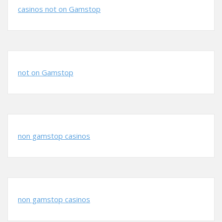
casinos not on Gamstop
not on Gamstop
non gamstop casinos
non gamstop casinos