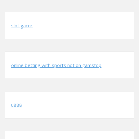
slot gacor
online betting with sports not on gamstop
u888