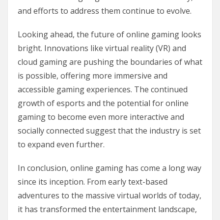
and efforts to address them continue to evolve.
Looking ahead, the future of online gaming looks
bright. Innovations like virtual reality (VR) and
cloud gaming are pushing the boundaries of what
is possible, offering more immersive and
accessible gaming experiences. The continued
growth of esports and the potential for online
gaming to become even more interactive and
socially connected suggest that the industry is set
to expand even further.
In conclusion, online gaming has come a long way
since its inception. From early text-based
adventures to the massive virtual worlds of today,
it has transformed the entertainment landscape,