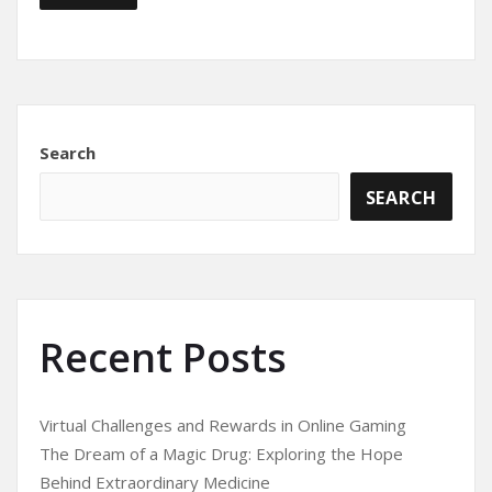
Search
SEARCH
Recent Posts
Virtual Challenges and Rewards in Online Gaming
The Dream of a Magic Drug: Exploring the Hope
Behind Extraordinary Medicine