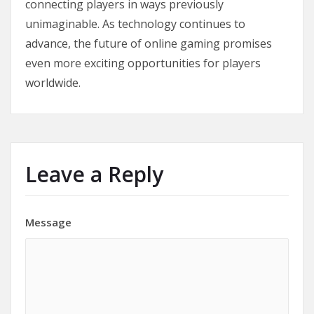
connecting players in ways previously
unimaginable. As technology continues to
advance, the future of online gaming promises
even more exciting opportunities for players
worldwide.
Leave a Reply
Message