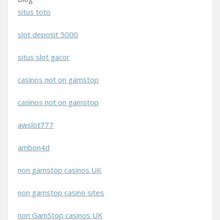
situs toto
slot deposit 5000
situs slot gacor
casinos not on gamstop
casinos not on gamstop
awslot777
ambon4d
non gamstop casinos UK
non gamstop casino sites
non GamStop casinos UK