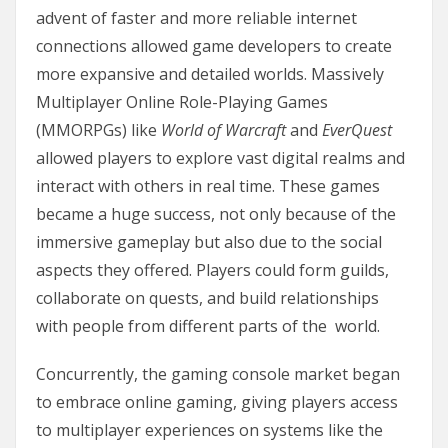
advent of faster and more reliable internet
connections allowed game developers to create
more expansive and detailed worlds. Massively
Multiplayer Online Role-Playing Games
(MMORPGs) like
World of Warcraft
and
EverQuest
allowed players to explore vast digital realms and
interact with others in real time. These games
became a huge success, not only because of the
immersive gameplay but also due to the social
aspects they offered. Players could form guilds,
collaborate on quests, and build relationships
with people from different parts of the world.
Concurrently, the gaming console market began
to embrace online gaming, giving players access
to multiplayer experiences on systems like the