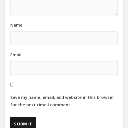
Name
Email
Save my name, email, and website in this browser
for the next time I comment.