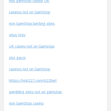
non gamstop casino UK
casinos not on GamStop
non GamStop betting sites
situs toto
UK casino not on Gamstop
slot gacor
casinos not on GamStop
https://hs6227.com/622bet
gambling sites not on gamstop
non GamStop casino