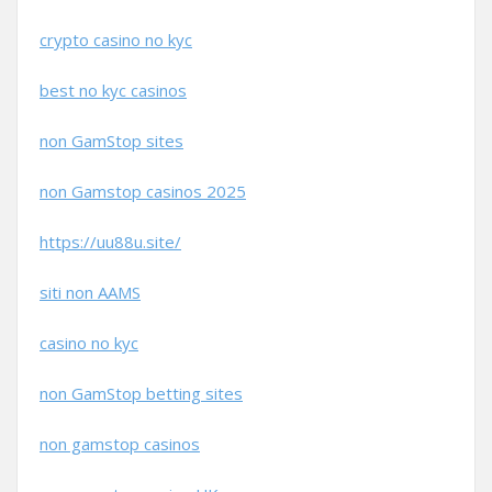
crypto casino no kyc
best no kyc casinos
non GamStop sites
non Gamstop casinos 2025
https://uu88u.site/
siti non AAMS
casino no kyc
non GamStop betting sites
non gamstop casinos