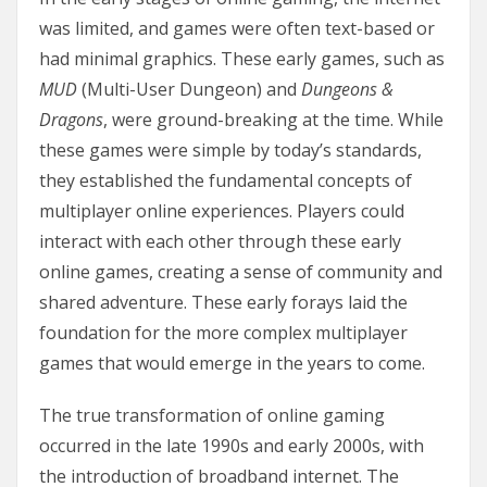
was limited, and games were often text-based or
had minimal graphics. These early games, such as
MUD
(Multi-User Dungeon) and
Dungeons &
Dragons
, were ground-breaking at the time. While
these games were simple by today’s standards,
they established the fundamental concepts of
multiplayer online experiences. Players could
interact with each other through these early
online games, creating a sense of community and
shared adventure. These early forays laid the
foundation for the more complex multiplayer
games that would emerge in the years to come.
The true transformation of online gaming
occurred in the late 1990s and early 2000s, with
the introduction of broadband internet. The