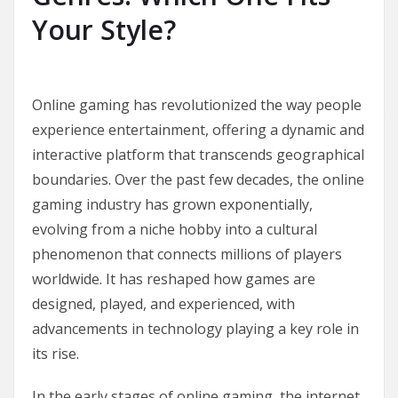
Your Style?
Online gaming has revolutionized the way people
experience entertainment, offering a dynamic and
interactive platform that transcends geographical
boundaries. Over the past few decades, the online
gaming industry has grown exponentially,
evolving from a niche hobby into a cultural
phenomenon that connects millions of players
worldwide. It has reshaped how games are
designed, played, and experienced, with
advancements in technology playing a key role in
its rise.
In the early stages of online gaming, the internet