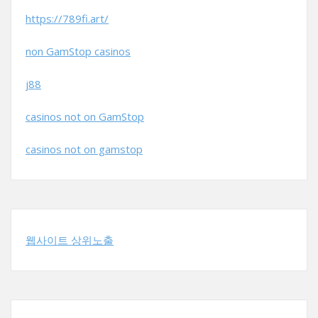
https://789fi.art/
non GamStop casinos
j88
casinos not on GamStop
casinos not on gamstop
웹사이트 상위노출