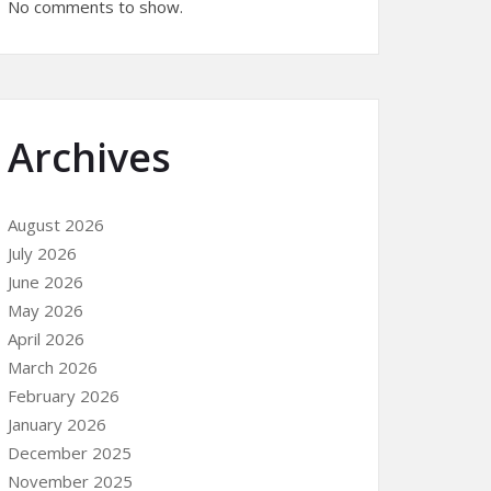
No comments to show.
Archives
August 2026
July 2026
June 2026
May 2026
April 2026
March 2026
February 2026
January 2026
December 2025
November 2025