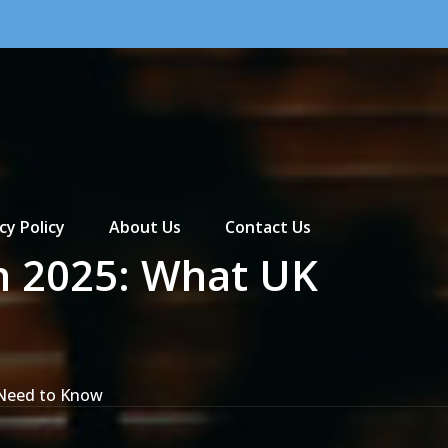
cy Policy
About Us
Contact Us
n 2025: What UK
 Need to Know