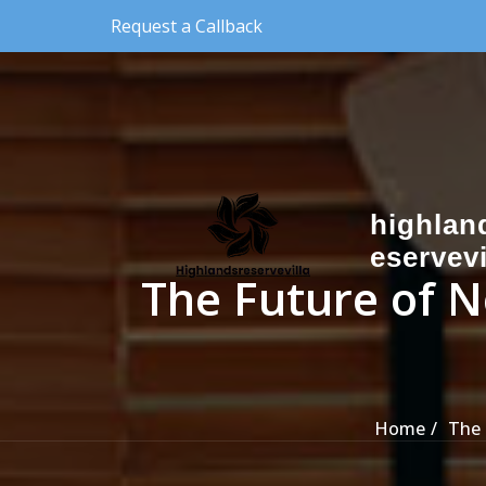
Skip to the content
Request a Callback
highlan
eservevi
The Future of 
Home
The 