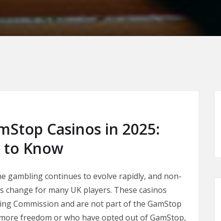
Stop Casinos in 2025:
 to Know
ne gambling continues to evolve rapidly, and non-
is change for many UK players. These casinos
ling Commission and are not part of the GamStop
g more freedom or who have opted out of GamStop,