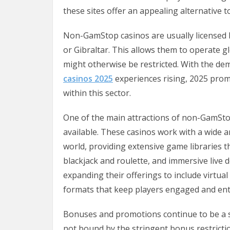
these sites offer an appealing alternative t
Non-GamStop casinos are usually licensed b
or Gibraltar. This allows them to operate g
might otherwise be restricted. With the d
casinos 2025
experiences rising, 2025 prom
within this sector.
One of the main attractions of non-GamStop
available. These casinos work with a wide 
world, providing extensive game libraries th
blackjack and roulette, and immersive live 
expanding their offerings to include virtua
formats that keep players engaged and ent
Bonuses and promotions continue to be a s
not bound by the stringent bonus restricti