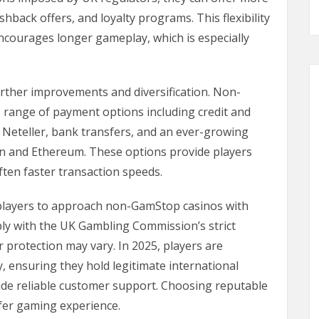
back offers, and loyalty programs. This flexibility
encourages longer gameplay, which is especially
rther improvements and diversification. Non-
 range of payment options including credit and
nd Neteller, bank transfers, and an ever-growing
oin and Ethereum. These options provide players
ften faster transaction speeds.
r players to approach non-GamStop casinos with
ly with the UK Gambling Commission’s strict
r protection may vary. In 2025, players are
 ensuring they hold legitimate international
vide reliable customer support. Choosing reputable
afer gaming experience.