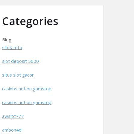
Categories
Blog
situs toto
slot deposit 5000
situs slot gacor
casinos not on gamstop
casinos not on gamstop
awslot777
ambon4d