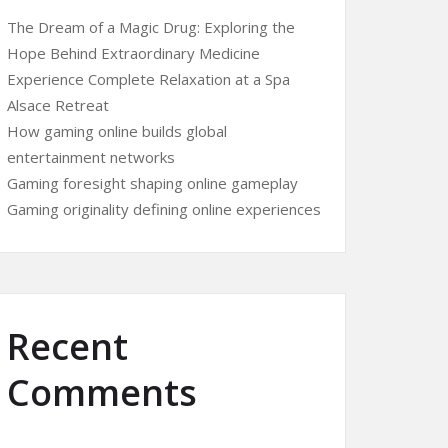
The Dream of a Magic Drug: Exploring the
Hope Behind Extraordinary Medicine
Experience Complete Relaxation at a Spa
Alsace Retreat
How gaming online builds global
entertainment networks
Gaming foresight shaping online gameplay
Gaming originality defining online experiences
Recent
Comments