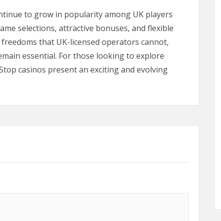
ontinue to grow in popularity among UK players
me selections, attractive bonuses, and flexible
r freedoms that UK-licensed operators cannot,
emain essential. For those looking to explore
op casinos present an exciting and evolving