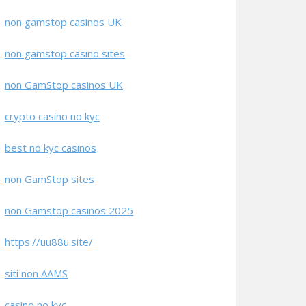
non gamstop casinos UK
non gamstop casino sites
non GamStop casinos UK
crypto casino no kyc
best no kyc casinos
non GamStop sites
non Gamstop casinos 2025
https://uu88u.site/
siti non AAMS
casino no kyc