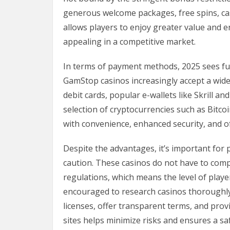
generous welcome packages, free spins, cash
allows players to enjoy greater value and 
appealing in a competitive market.
In terms of payment methods, 2025 sees fu
GamStop casinos increasingly accept a wide
debit cards, popular e-wallets like Skrill a
selection of cryptocurrencies such as Bitc
with convenience, enhanced security, and o
Despite the advantages, it’s important fo
caution. These casinos do not have to comp
regulations, which means the level of playe
encouraged to research casinos thoroughly,
licenses, offer transparent terms, and pro
sites helps minimize risks and ensures a s