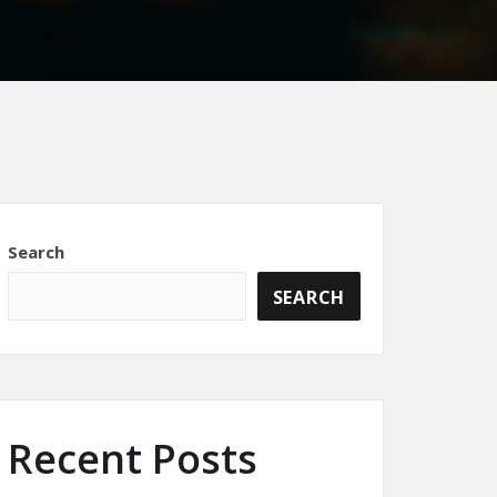
Search
SEARCH
Recent Posts