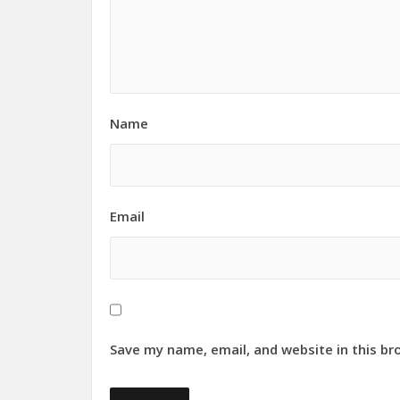
Name
Email
Save my name, email, and website in this br