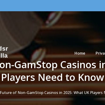
Primary Menu
dsr
Home
Priva
lla
Non-GamStop Casinos i
Players Need to Know
Future of Non-GamStop Casinos in 2025: What UK Players