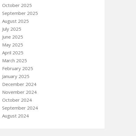
October 2025
September 2025
August 2025
July 2025
June 2025
May 2025
April 2025
March 2025
February 2025
January 2025
December 2024
November 2024
October 2024
September 2024
August 2024