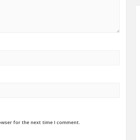
owser for the next time I comment.