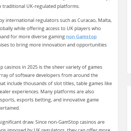
o traditional UK-regulated platforms.
y international regulators such as Curacao, Malta,
lobally while offering access to UK players who
emand for more diverse gaming
non Gamstop
ises to bring more innovation and opportunities
 casinos in 2025 is the sheer variety of games
array of software developers from around the
at include thousands of slot titles, table games like
dealer experiences. Many platforms are also
l sports, esports betting, and innovative game
ertained.
ignificant draw. Since non-GamStop casinos are
ons imposed by UK regulators, they can offer more