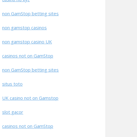
non GamStop betting sites
non gamstop casinos
non gamstop casino UK
casinos not on GamStop
non GamStop betting sites
situs toto
UK casino not on Gamstop
slot gacor
casinos not on GamStop