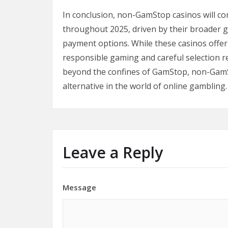
In conclusion, non-GamStop casinos will c
throughout 2025, driven by their broader ga
payment options. While these casinos offe
responsible gaming and careful selection r
beyond the confines of GamStop, non-GamSt
alternative in the world of online gambling.
Leave a Reply
Message