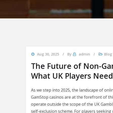
Aug 30, 2025
By
admin
Blog
The Future of Non-Gam
What UK Players Need
As we step into 2025, the landscape of onli
GamStop casinos are at the forefront of th
operate outside the scope of the UK Gamb
self-exclusion scheme. For players seekin